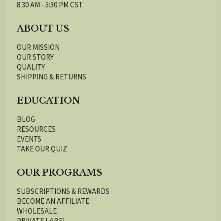
8:30 AM - 5:30 PM CST
ABOUT US
OUR MISSION
OUR STORY
QUALITY
SHIPPING & RETURNS
EDUCATION
BLOG
RESOURCES
EVENTS
TAKE OUR QUIZ
OUR PROGRAMS
SUBSCRIPTIONS & REWARDS
BECOME AN AFFILIATE
WHOLESALE