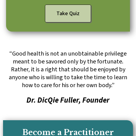
Take Quiz
“Good health is not an unobtainable privilege
meant to be savored only by the fortunate.
Rather, it is a right that should be enjoyed by
anyone who is willing to take the time to learn
how to care for his or her own body.”
Dr. DicQie Fuller, Founder
Become a Practitioner