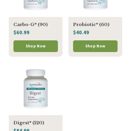
Carbo-G* (90)
Probiotic* (60)
$60.99
$40.49
Shop Now
Shop Now
Digest* (120)
$84.99