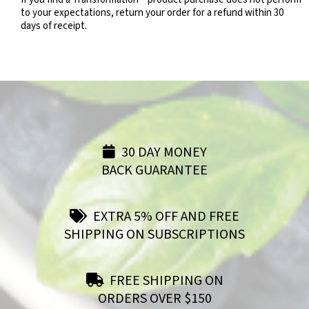
to your expectations, return your order for a refund within 30
days of receipt.
30 DAY MONEY
BACK GUARANTEE
EXTRA 5% OFF AND FREE
SHIPPING ON SUBSCRIPTIONS
FREE SHIPPING ON
ORDERS OVER $150