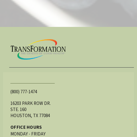
(800) 777-1474
16203 PARK ROW DR.
STE. 160
HOUSTON, TX 77084
OFFICE HOURS
MONDAY - FRIDAY