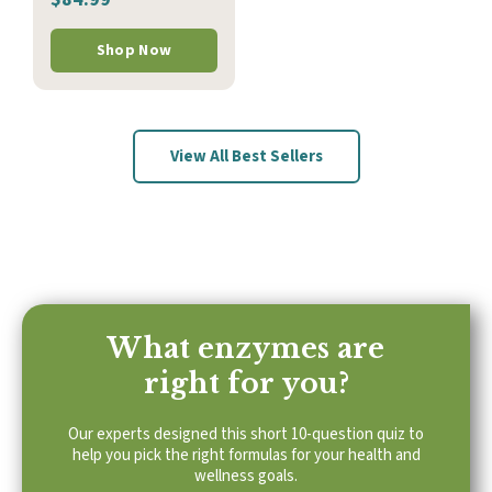
Shop Now
View All Best Sellers
What enzymes are
right for you?
Our experts designed this short 10-question quiz to
help you pick the right formulas for your health and
wellness goals.