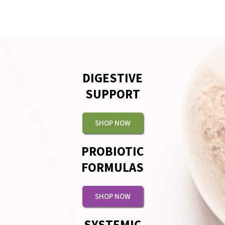
DIGESTIVE
SUPPORT
SHOP NOW
PROBIOTIC
FORMULAS
SHOP NOW
SYSTEMIC