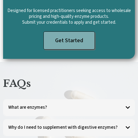
Designed for licensed practitioners seeking access to wholesale
pricing and high-quality enzyme products.
Submit your credentials to apply and get started.
Get Started
FAQs
What are enzymes?
Enzymes are energy-rich protein molecules that are vital for life. They catalyze and
regulate chemical reactions and are an essential part of every activity in the body.
Why do I need to supplement with digestive enzymes?
Digestive enzymes help break down the food we eat, releasing nutrients for energy
production, cell growth, and repair. However, due to genetics, stressful lifestyle,