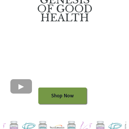
OF GOOD
HEALTH
Shop Now