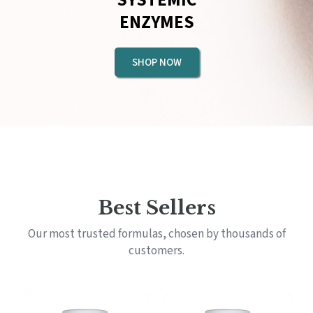
ENZYMES
SHOP NOW
Best Sellers
Our most trusted formulas, chosen by thousands of
customers.