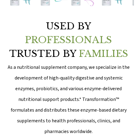
USED BY
PROFESSIONALS
TRUSTED BY
FAMILIES
As a nutritional supplement company, we specialize in the
development of high-quality digestive and systemic
enzymes, probiotics, and various enzyme-delivered
nutritional support products.* Transformation™
formulates and distributes these enzyme-based dietary
supplements to health professionals, clinics, and
pharmacies worldwide.