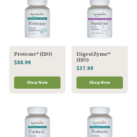
Protease* (120)
DigestZyme*
(120)
$88.99
$37.99
Shop Now
Shop Now