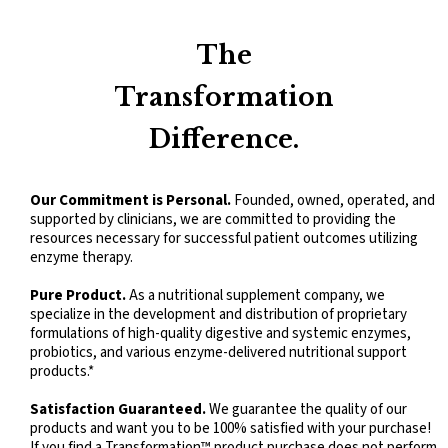
Kidz Digest Powder
The
Transformation
Difference.
Our Commitment is Personal.
Founded, owned, operated, and
supported by clinicians, we are committed to providing the
resources necessary for successful patient outcomes utilizing
enzyme therapy.
Pure Product.
As a nutritional supplement company, we
specialize in the development and distribution of proprietary
formulations of high-quality digestive and systemic enzymes,
probiotics, and various enzyme-delivered nutritional support
products.*
Satisfaction Guaranteed.
We guarantee the quality of our
products and want you to be 100% satisfied with your purchase!
If you find a Transformation™ product purchase does not perform