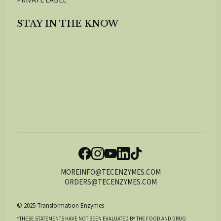
PRIVATE LABEL
STAY IN THE KNOW
MOREINFO@TECENZYMES.COM
ORDERS@TECENZYMES.COM
© 2025 Transformation Enzymes
*THESE STATEMENTS HAVE NOT BEEN EVALUATED BY THE FOOD AND DRUG