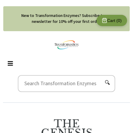
New to Transformation Enzymes? Subscribe to our
Cart (
0
)
newsletter for 10% off your first order.
🔍
THE
GENESIS