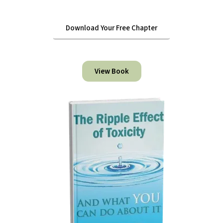
Download Your Free Chapter
View Book