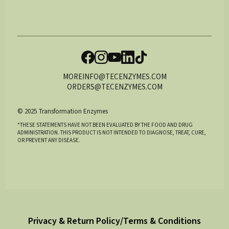
MOREINFO@TECENZYMES.COM
ORDERS@TECENZYMES.COM
© 2025 Transformation Enzymes
*THESE STATEMENTS HAVE NOT BEEN EVALUATED BY THE FOOD AND DRUG
ADMINISTRATION. THIS PRODUCT IS NOT INTENDED TO DIAGNOSE, TREAT, CURE,
OR PREVENT ANY DISEASE.
Privacy & Return Policy/Terms & Conditions