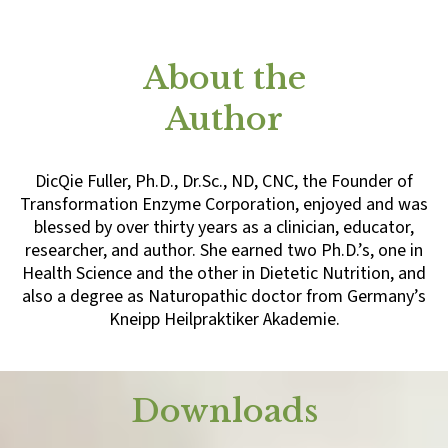
About the
Author
DicQie Fuller, Ph.D., Dr.Sc., ND, CNC, the Founder of
Transformation Enzyme Corporation, enjoyed and was
blessed by over thirty years as a clinician, educator,
researcher, and author. She earned two Ph.D.’s, one in
Health Science and the other in Dietetic Nutrition, and
also a degree as Naturopathic doctor from Germany’s
Kneipp Heilpraktiker Akademie.
Downloads