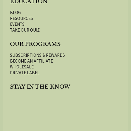
EDUCATION
BLOG
RESOURCES
EVENTS
TAKE OUR QUIZ
OUR PROGRAMS
SUBSCRIPTIONS & REWARDS
BECOME AN AFFILIATE
WHOLESALE
PRIVATE LABEL
STAY IN THE KNOW