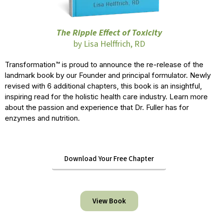
The Ripple Effect of Toxicity
by Lisa Helffrich, RD
Transformation™ is proud to announce the re-release of the
landmark book by our Founder and principal formulator. Newly
revised with 6 additional chapters, this book is an insightful,
inspiring read for the holistic health care industry. Learn more
about the passion and experience that Dr. Fuller has for
enzymes and nutrition.
Download Your Free Chapter
View Book