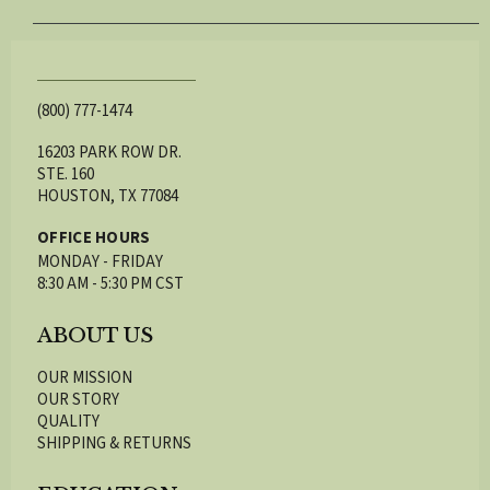
(800) 777-1474
16203 PARK ROW DR.
STE. 160
HOUSTON, TX 77084
OFFICE HOURS
MONDAY - FRIDAY
8:30 AM - 5:30 PM CST
ABOUT US
OUR MISSION
OUR STORY
QUALITY
SHIPPING & RETURNS