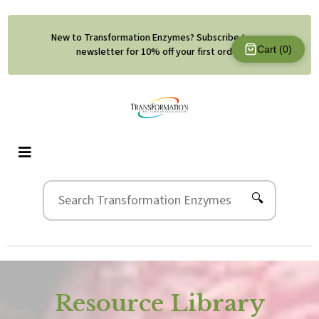
New to Transformation Enzymes? Subscribe to our
Cart (
0
)
newsletter for 10% off your first order.
🔍
Resource Library