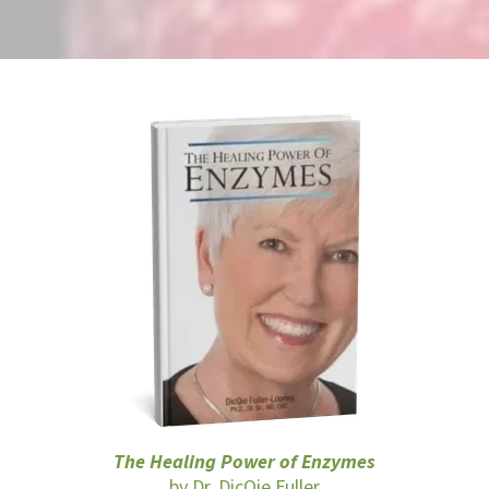
The Healing Power of Enzymes
by Dr. DicQie Fuller