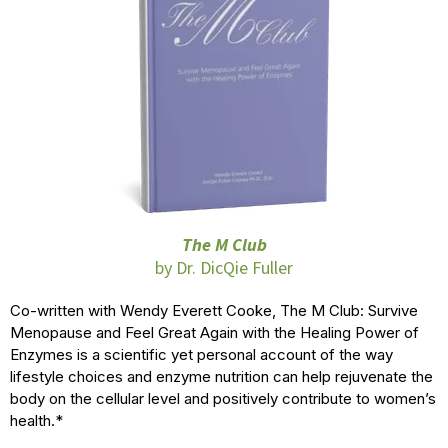
The M Club
by Dr. DicQie Fuller
Co-written with Wendy Everett Cooke, The M Club: Survive
Menopause and Feel Great Again with the Healing Power of
Enzymes is a scientific yet personal account of the way
lifestyle choices and enzyme nutrition can help rejuvenate the
body on the cellular level and positively contribute to women’s
health.*