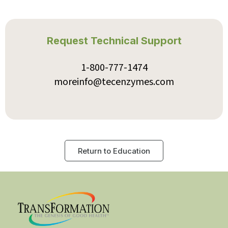
Protease 375K
Protease IFC*
PureZyme
ReleaseZyme*
Request Technical Support
RepairZyme*
ReZEN
Thyroid Complex*
1-800-777-1474
Transbiotic™
moreinfo@tecenzymes.com
Return to Education