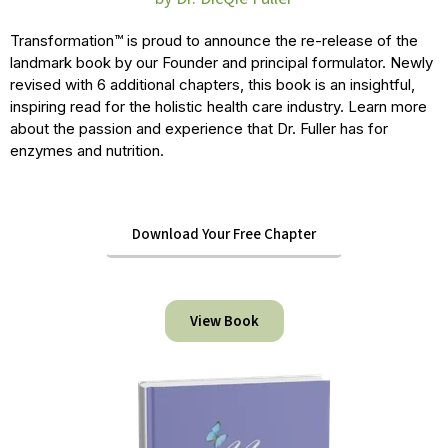
Transformation™ is proud to announce the re-release of the
landmark book by our Founder and principal formulator. Newly
revised with 6 additional chapters, this book is an insightful,
inspiring read for the holistic health care industry. Learn more
about the passion and experience that Dr. Fuller has for
enzymes and nutrition.
Download Your Free Chapter
View Book