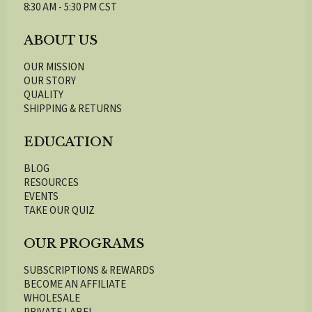
8:30 AM - 5:30 PM CST
ABOUT US
OUR MISSION
OUR STORY
QUALITY
SHIPPING & RETURNS
EDUCATION
BLOG
RESOURCES
EVENTS
TAKE OUR QUIZ
OUR PROGRAMS
SUBSCRIPTIONS & REWARDS
BECOME AN AFFILIATE
WHOLESALE