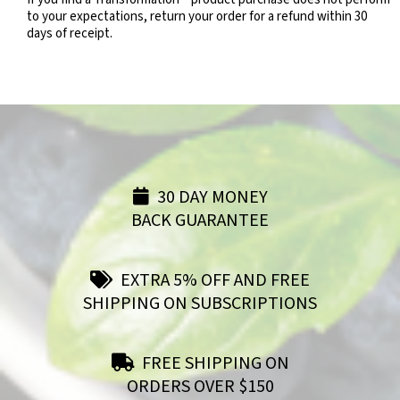
to your expectations, return your order for a refund within 30
days of receipt.
30 DAY MONEY
BACK GUARANTEE
EXTRA 5% OFF AND FREE
SHIPPING ON SUBSCRIPTIONS
FREE SHIPPING ON
ORDERS OVER $150