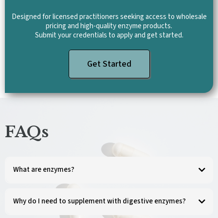
Designed for licensed practitioners seeking access to wholesale
pricing and high-quality enzyme products.
Submit your credentials to apply and get started.
Get Started
FAQs
What are enzymes?
Enzymes are energy-rich protein molecules that are vital for life. They catalyze and
regulate chemical reactions and are an essential part of every activity in the body.
Why do I need to supplement with digestive enzymes?
Digestive enzymes help break down the food we eat, releasing nutrients for energy
production, cell growth, and repair. However, due to genetics, stressful lifestyle,