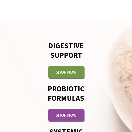
DIGESTIVE
SUPPORT
SHOP NOW
PROBIOTIC
FORMULAS
SHOP NOW
SYSTEMIC