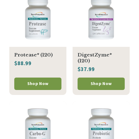
Protease* (120)
DigestZyme*
(120)
$88.99
$37.99
Shop Now
Shop Now