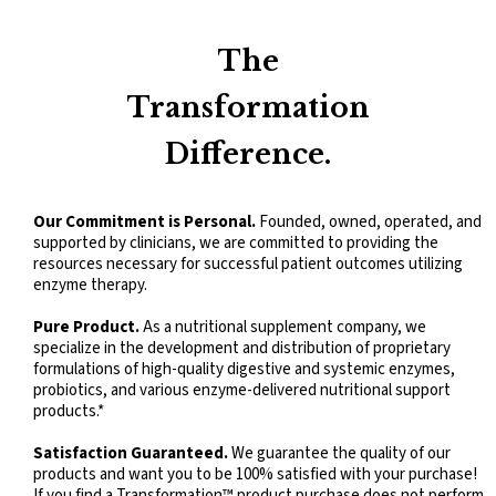
Kidz Digest Powder
The
Transformation
Difference.
Our Commitment is Personal.
Founded, owned, operated, and
supported by clinicians, we are committed to providing the
resources necessary for successful patient outcomes utilizing
enzyme therapy.
Pure Product.
As a nutritional supplement company, we
specialize in the development and distribution of proprietary
formulations of high-quality digestive and systemic enzymes,
probiotics, and various enzyme-delivered nutritional support
products.*
Satisfaction Guaranteed.
We guarantee the quality of our
products and want you to be 100% satisfied with your purchase!
If you find a Transformation™ product purchase does not perform