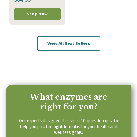
Shop Now
View All Best Sellers
What enzymes are
right for you?
Our experts designed this short 10-question quiz to
help you pick the right formulas for your health and
wellness goals.