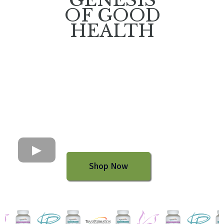
OF GOOD
HEALTH
Shop Now