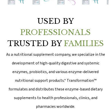
USED BY
PROFESSIONALS
TRUSTED BY
FAMILIES
As a nutritional supplement company, we specialize in the
development of high-quality digestive and systemic
enzymes, probiotics, and various enzyme-delivered
nutritional support products.* Transformation™
formulates and distributes these enzyme-based dietary
supplements to health professionals, clinics, and
pharmacies worldwide.