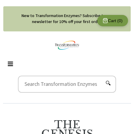
New to Transformation Enzymes? Subscribe to our
Cart (
0
)
newsletter for 10% off your first order.
🔍
THE
GENESIS