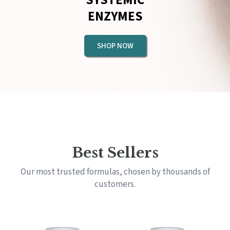
ENZYMES
SHOP NOW
Best Sellers
Our most trusted formulas, chosen by thousands of
customers.