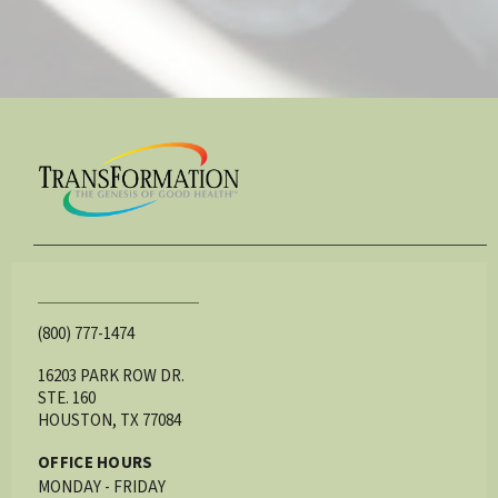
(800) 777-1474
16203 PARK ROW DR.
STE. 160
HOUSTON, TX 77084
OFFICE HOURS
MONDAY - FRIDAY