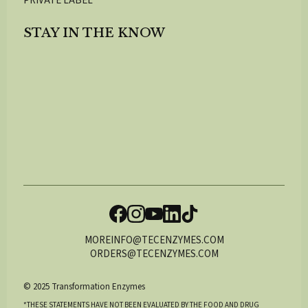
PRIVATE LABEL
STAY IN THE KNOW
MOREINFO@TECENZYMES.COM
ORDERS@TECENZYMES.COM
© 2025 Transformation Enzymes
*THESE STATEMENTS HAVE NOT BEEN EVALUATED BY THE FOOD AND DRUG