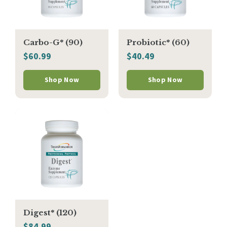
Carbo-G* (90)
Probiotic* (60)
$60.99
$40.49
Shop Now
Shop Now
Digest* (120)
$84.99