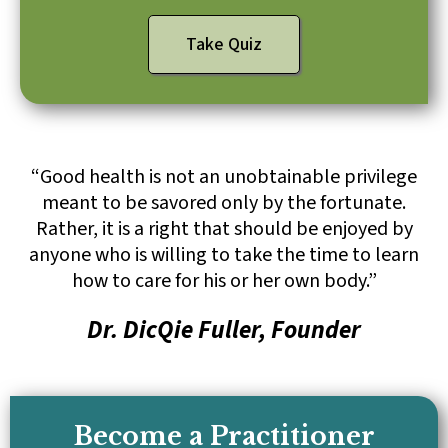
Take Quiz
“Good health is not an unobtainable privilege
meant to be savored only by the fortunate.
Rather, it is a right that should be enjoyed by
anyone who is willing to take the time to learn
how to care for his or her own body.”
Dr. DicQie Fuller, Founder
Become a Practitioner